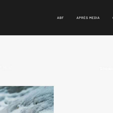
ABF
APRÈS MEDIA
" MUG
Showin