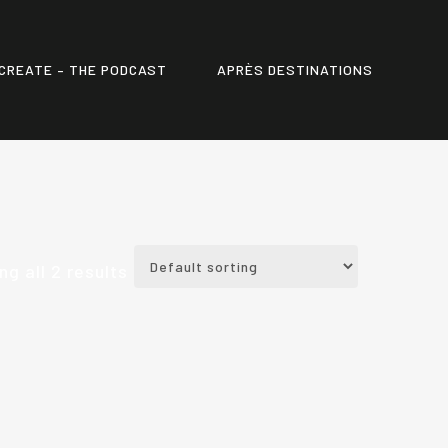
CREATE – THE PODCAST
APRÈS DESTINATIONS
g all 2 results