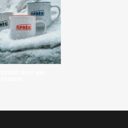
Select Options
CERAMIC MUGS AND
 PACKAGE