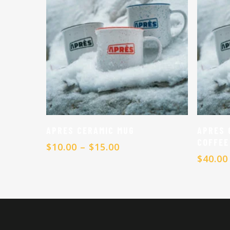
Select Options
APRES CERAMIC MUG
APRES 
COFFEE
Price
$
10.00
–
$
15.00
range:
$
40.00
$10.00
through
$15.00